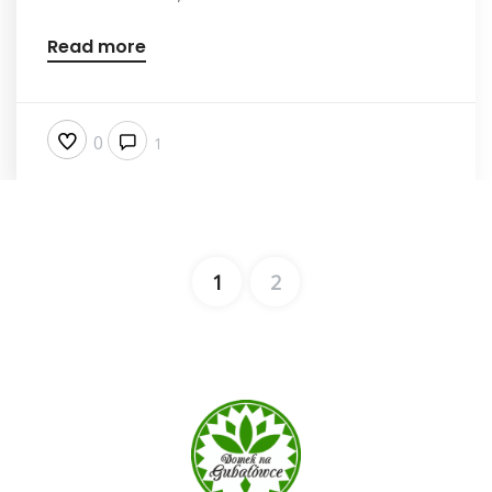
Read more
0
1
1
2