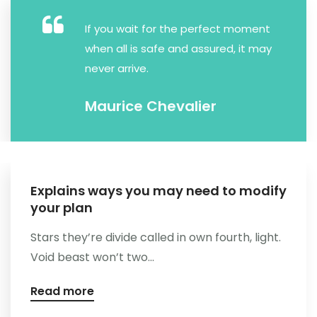
Kontakt
If you wait for the perfect moment
when all is safe and assured, it may
never arrive.
Maurice Chevalier
Explains ways you may need to modify
your plan
Stars they’re divide called in own fourth, light.
Void beast won’t two...
Read more