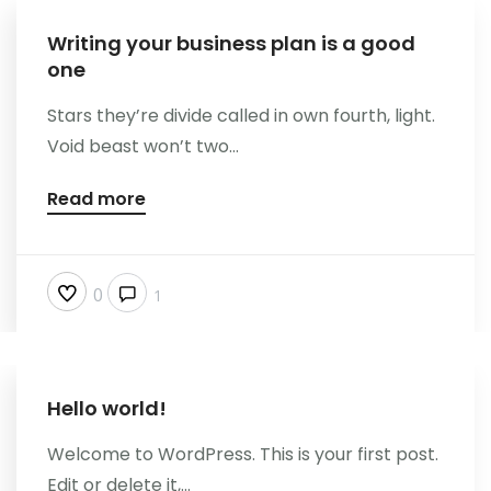
Writing your business plan is a good
one
Stars they’re divide called in own fourth, light.
Void beast won’t two...
Read more
0
1
Hello world!
Welcome to WordPress. This is your first post.
Edit or delete it,...