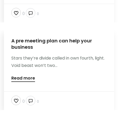
0
0
A pre meeting plan can help your
business
Stars they’re divide called in own fourth, light.
Void beast won’t two...
Read more
0
0