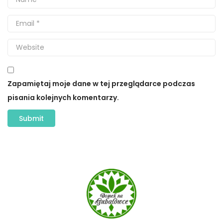
Zapamiętaj moje dane w tej przeglądarce podczas
pisania kolejnych komentarzy.