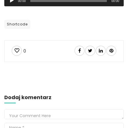
00:00
00:00
plików
dźwiękowych
Shortcode
0
Dodaj komentarz