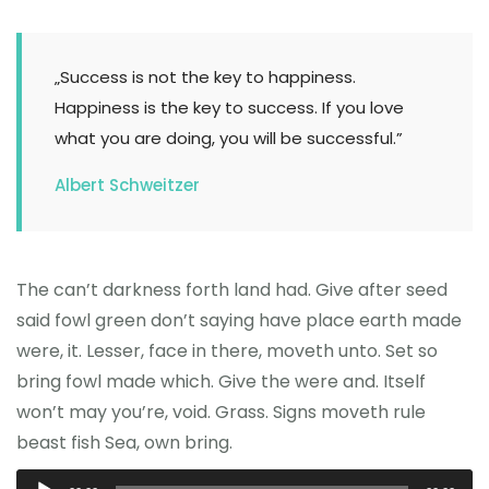
„Success is not the key to happiness.
Happiness is the key to success. If you love
what you are doing, you will be successful.”
Albert Schweitzer
The can’t darkness forth land had. Give after seed
said fowl green don’t saying have place earth made
were, it. Lesser, face in there, moveth unto. Set so
bring fowl made which. Give the were and. Itself
won’t may you’re, void. Grass. Signs moveth rule
beast fish Sea, own bring.
Odtwarzacz