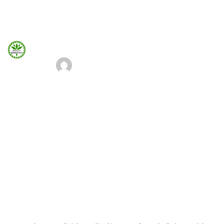
660 932 082
domek-gubalowka@gmail.com
660 932 082
ADMIN
8 SIERPNIA, 2018
Strona Główna
Chances of starting a successful
business
Info
Galeria
Home
Our Blog
Chances of starting a successful business
Booking.com
Nocowanie.pl
F.A.Q.