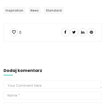
Inspiration
News
Standard
0
Dodaj komentarz