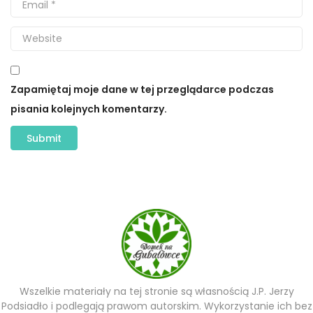
Zapamiętaj moje dane w tej przeglądarce podczas
pisania kolejnych komentarzy.
Wszelkie materiały na tej stronie są własnością J.P. Jerzy
Podsiadło i podlegają prawom autorskim. Wykorzystanie ich bez