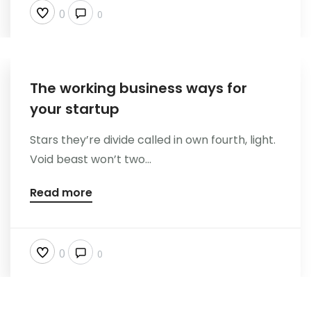
0
0
The working business ways for
your startup
Stars they’re divide called in own fourth, light.
Void beast won’t two...
Read more
0
0