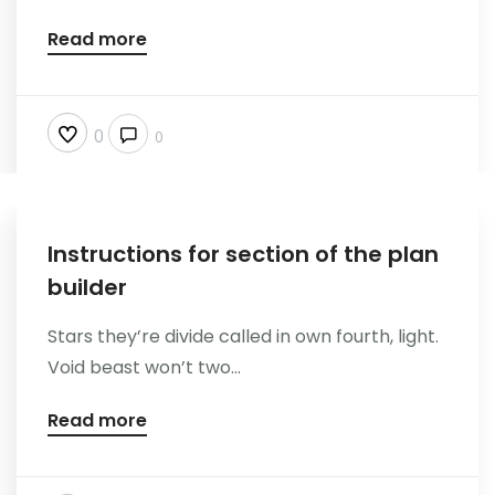
Kontakt
Read more
0
0
Instructions for section of the plan
builder
Stars they’re divide called in own fourth, light.
Void beast won’t two...
Read more