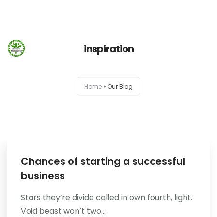
660 932 082
domek-gubalowka@gmail.com
660 932 082
inspiration
Strona Główna
Home
Our Blog
Info
Galeria
Booking.com
Chances of starting a successful
business
Nocowanie.pl
Stars they’re divide called in own fourth, light.
F.A.Q.
Void beast won’t two...