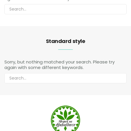
Standard style
Sorry, but nothing matched your search. Please try
again with some different keywords.