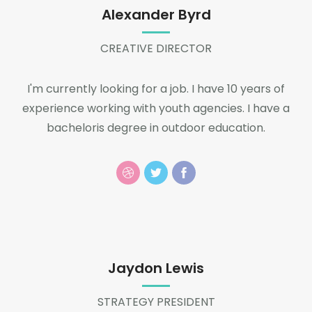
Alexander Byrd
CREATIVE DIRECTOR
I'm currently looking for a job. I have 10 years of
experience working with youth agencies. I have a
bacheloris degree in outdoor education.
Jaydon Lewis
STRATEGY PRESIDENT