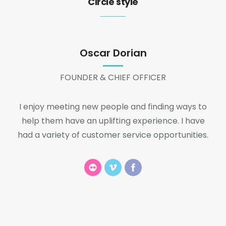
Circle style
Oscar Dorian
FOUNDER & CHIEF OFFICER
I enjoy meeting new people and finding ways to
help them have an uplifting experience. I have
had a variety of customer service opportunities.