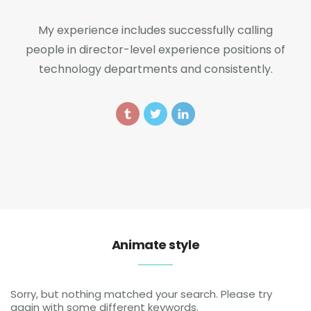
My experience includes successfully calling
people in director-level experience positions of
technology departments and consistently.
Animate style
Sorry, but nothing matched your search. Please try
again with some different keywords.