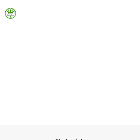
Strona Główna
ELEMENTS
Info
Team Member
Galeria
Team member can be added easily using Visual
Element in Page Builder
Booking.com
Home
Elements
Team Member
Nocowanie.pl
F.A.Q.
Kontakt