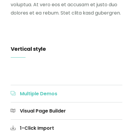
voluptua. At vero eos et accusam et justo duo
dolores et ea rebum. Stet clita kasd gubergren.
Vertical style
Multiple Demos
Visual Page Builder
1-Click Import