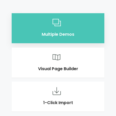
Multiple Demos
Visual Page Builder
1-Click Import