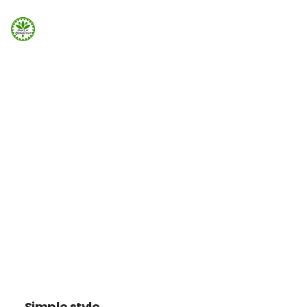
Strona Główna
ELEMENTS
Info
Tabs
Galeria
Tabbed content can be added easily using Visual
Element in Page Builder
Booking.com
Home
Elements
Tabs
Nocowanie.pl
F.A.Q.
Kontakt
Simple style