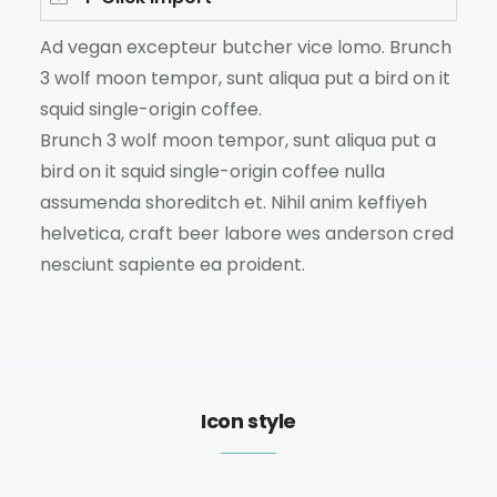
Ad vegan excepteur butcher vice lomo. Brunch
3 wolf moon tempor, sunt aliqua put a bird on it
squid single-origin coffee.
Brunch 3 wolf moon tempor, sunt aliqua put a
bird on it squid single-origin coffee nulla
assumenda shoreditch et. Nihil anim keffiyeh
helvetica, craft beer labore wes anderson cred
nesciunt sapiente ea proident.
Icon style