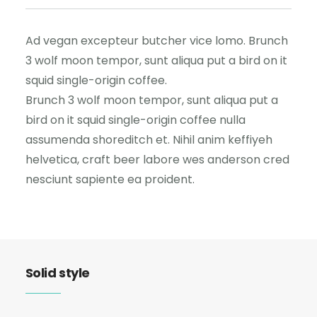
Ad vegan excepteur butcher vice lomo. Brunch
3 wolf moon tempor, sunt aliqua put a bird on it
squid single-origin coffee.
Brunch 3 wolf moon tempor, sunt aliqua put a
bird on it squid single-origin coffee nulla
assumenda shoreditch et. Nihil anim keffiyeh
helvetica, craft beer labore wes anderson cred
nesciunt sapiente ea proident.
Solid style