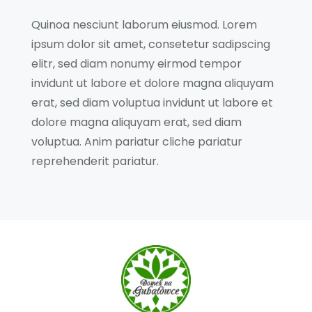
Quinoa nesciunt laborum eiusmod. Lorem
ipsum dolor sit amet, consetetur sadipscing
elitr, sed diam nonumy eirmod tempor
invidunt ut labore et dolore magna aliquyam
erat, sed diam voluptua invidunt ut labore et
dolore magna aliquyam erat, sed diam
voluptua. Anim pariatur cliche pariatur
reprehenderit pariatur.