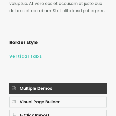
voluptua. At vero eos et accusam et justo duo
dolores et ea rebum. Stet clita kasd gubergren.
Border style
Vertical tabs
Multiple Demos
Visual Page Builder
1-Click Import