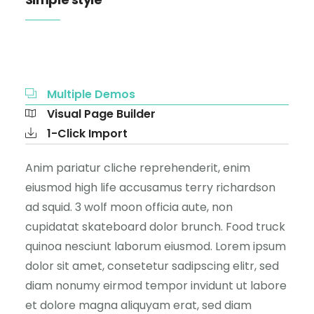
Multiple Demos
Visual Page Builder
1-Click Import
Anim pariatur cliche reprehenderit, enim
eiusmod high life accusamus terry richardson
ad squid. 3 wolf moon officia aute, non
cupidatat skateboard dolor brunch. Food truck
quinoa nesciunt laborum eiusmod. Lorem ipsum
dolor sit amet, consetetur sadipscing elitr, sed
diam nonumy eirmod tempor invidunt ut labore
et dolore magna aliquyam erat, sed diam