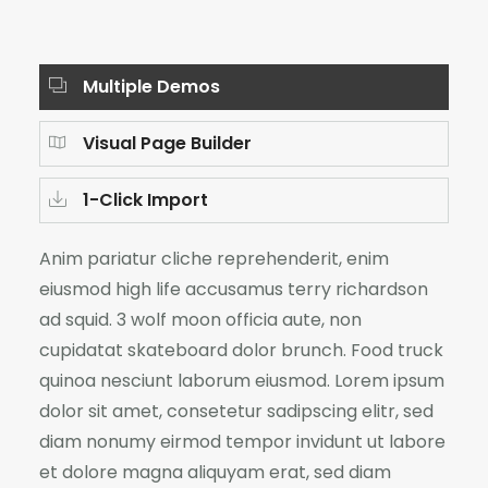
Multiple Demos
Visual Page Builder
1-Click Import
Anim pariatur cliche reprehenderit, enim
eiusmod high life accusamus terry richardson
ad squid. 3 wolf moon officia aute, non
cupidatat skateboard dolor brunch. Food truck
quinoa nesciunt laborum eiusmod. Lorem ipsum
dolor sit amet, consetetur sadipscing elitr, sed
diam nonumy eirmod tempor invidunt ut labore
et dolore magna aliquyam erat, sed diam