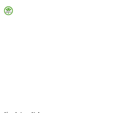
Strona Główna
ELEMENTS
Info
Icon List
Galeria
Icons list can be added easily using Visual Element in
Page Builder
Booking.com
Home
Elements
Icon List
Nocowanie.pl
F.A.Q.
Kontakt