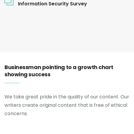
Information Security Survey
Businessman pointing to a growth chart
showing success
We take great pride in the quality of our content. Our
writers create original content that is free of ethical
concerns.