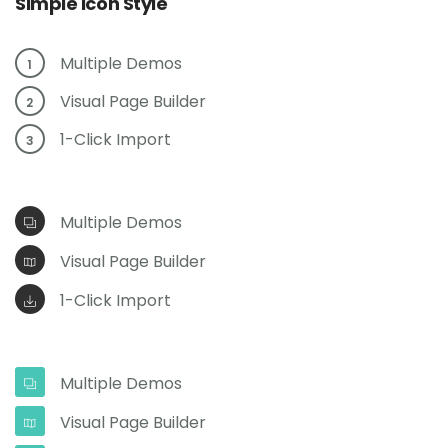
Simple Icon Style
Multiple Demos
1
Visual Page Builder
2
1-Click Import
3
Multiple Demos
Visual Page Builder
1-Click Import
Multiple Demos
Visual Page Builder