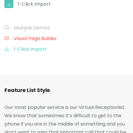
1-Click Import
Multiple Demos
Visual Page Builder
1-Click Import
Feature List Style
Our most popular service is our Virtual Receptionist.
We know that sometimes it’s difficult to get to the
phone if you are in the middle of something and you
don’t want to miss that important call that could be