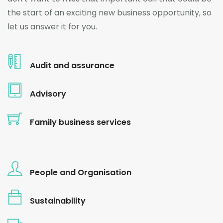
the start of an exciting new business opportunity, so
let us answer it for you.
Audit and assurance
Advisory
Family business services
People and Organisation
Sustainability