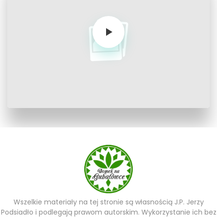
Wszelkie materiały na tej stronie są własnością J.P. Jerzy
Podsiadło i podlegają prawom autorskim. Wykorzystanie ich bez