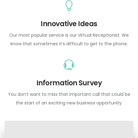
Innovative Ideas
Our most popular service is our Virtual Receptionist. We
know that sometimes it’s difficult to get to the phone.
Information Survey
You don’t want to miss that important call that could be
the start of an exciting new business opportunity.