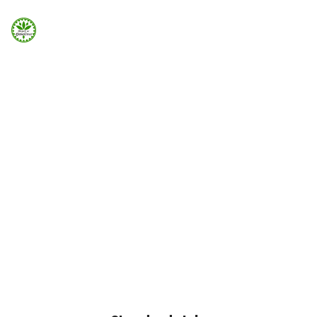
Strona Główna
ELEMENTS
Info
Countdown
Galeria
Countdown can be added easily using Visual Element in
Page Builder
Booking.com
Home
Elements
Countdown
Nocowanie.pl
F.A.Q.
Kontakt