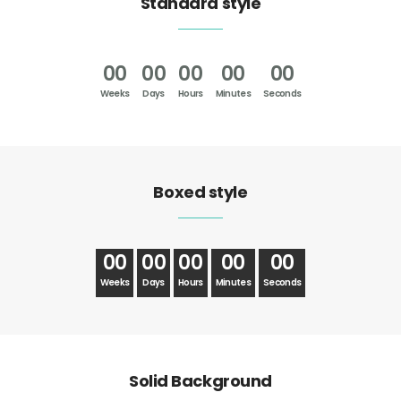
Standard style
00
00
00
00
00
Weeks
Days
Hours
Minutes
Seconds
Boxed style
00
00
00
00
00
Weeks
Days
Hours
Minutes
Seconds
Solid Background