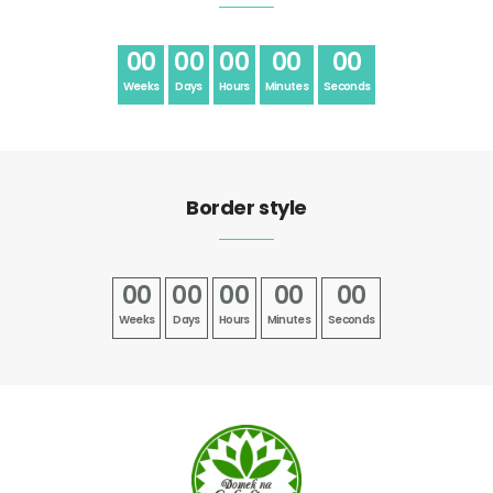
00
00
00
00
00
Weeks
Days
Hours
Minutes
Seconds
Border style
00
00
00
00
00
Weeks
Days
Hours
Minutes
Seconds