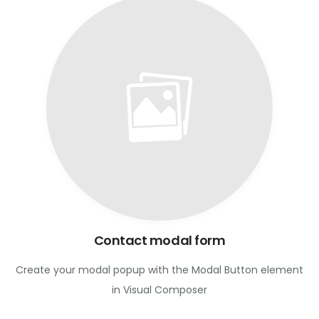
Contact modal form
Create your modal popup with the Modal Button element
in Visual Composer