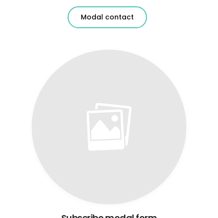
Modal contact
Subscribe modal form