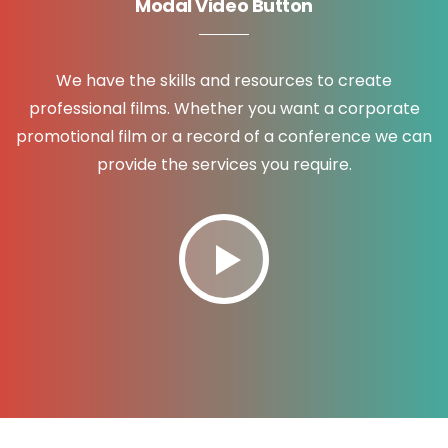
Modal Video Button
We have the skills and resources to create
professional films. Whether you want a corporate
promotional film or a record of a conference we can
provide the services you require.