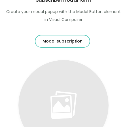
Create your modal popup with the Modal Button element
in Visual Composer
Modal subscription