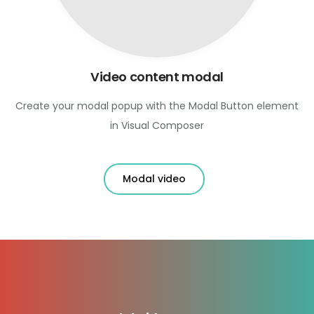
Video content modal
Create your modal popup with the Modal Button element
in Visual Composer
Modal video