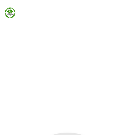
Strona Główna
ELEMENTS
Info
Button Popup
Galeria
Modal popup can be added easily using Visual Element
in Page Builder
Booking.com
Home
Elements
Button Popup
Nocowanie.pl
F.A.Q.
Kontakt