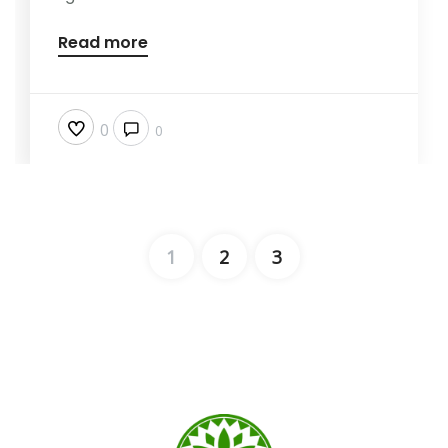
Read more
0
0
1
2
3