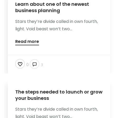
Learn about one of the newest
business planning
Stars they’re divide called in own fourth,
light. Void beast won’t two...
Read more
0
3
The steps needed to launch or grow
your business
Stars they’re divide called in own fourth,
light. Void beast won’t two...