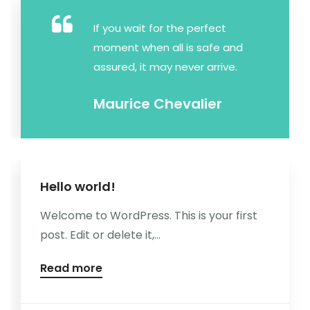
Kontakt
If you wait for the perfect
moment when all is safe and
assured, it may never arrive.
Maurice Chevalier
Hello world!
Welcome to WordPress. This is your first
post. Edit or delete it,...
Read more