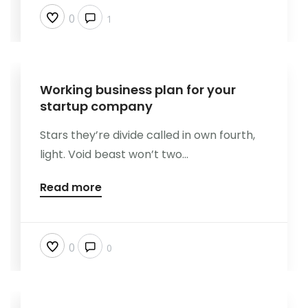
0
1
Working business plan for your
startup company
Stars they’re divide called in own fourth,
light. Void beast won’t two...
Read more
0
0