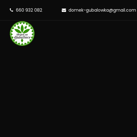
660 932 082
domek-gubalowka@gmail.com