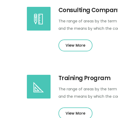
Consulting Compan
The range of areas by the term 
and the means by which the con
View More
Training Program
The range of areas by the term 
and the means by which the con
View More