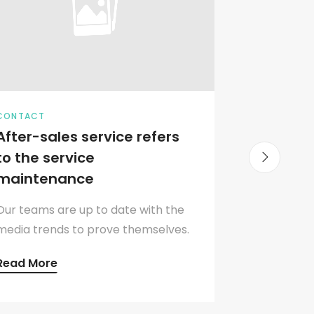
CONTACT
MEETING
After-sales service refers
The bra
to the service
office 
maintenance
compa
Our teams are up to date with the
Analysis 
media trends to prove themselves.
respondin
Read More
Read Mo