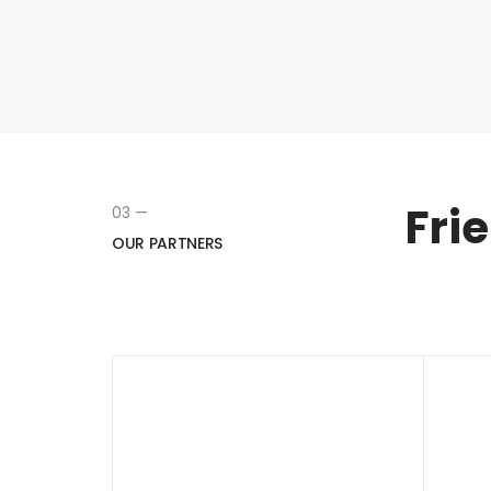
Fri
03 —
OUR PARTNERS