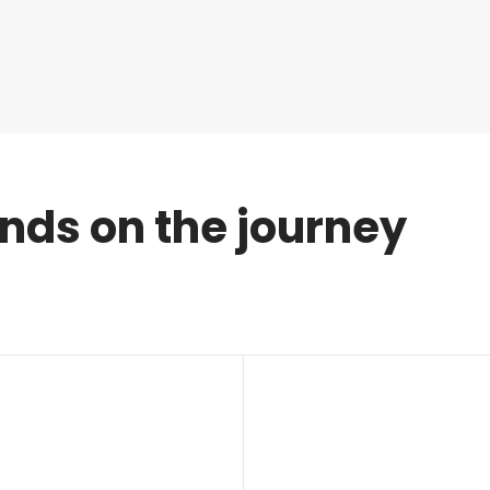
ends on the journey