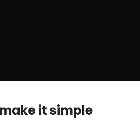
make it simple