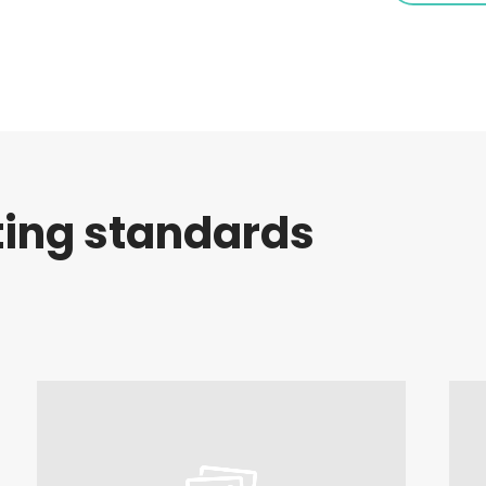
ting standards