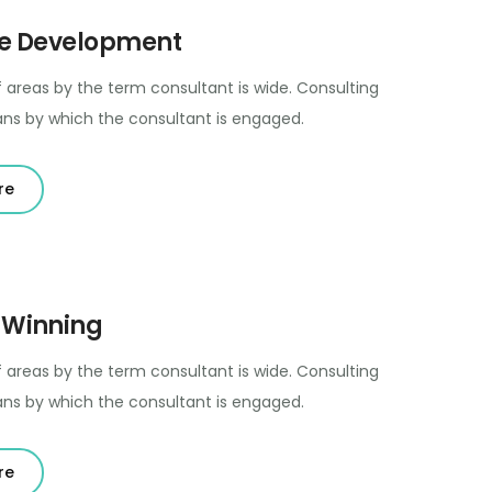
e Development
 areas by the term consultant is wide. Consulting
ns by which the consultant is engaged.
re
 Winning
 areas by the term consultant is wide. Consulting
ns by which the consultant is engaged.
re