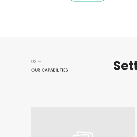
Set
02 —
OUR CAPABILITIES