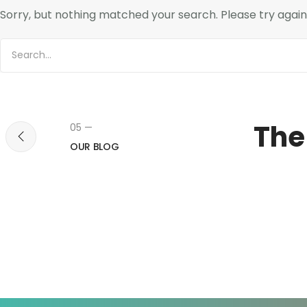
Sorry, but nothing matched your search. Please try agai
The
05 —
OUR BLOG