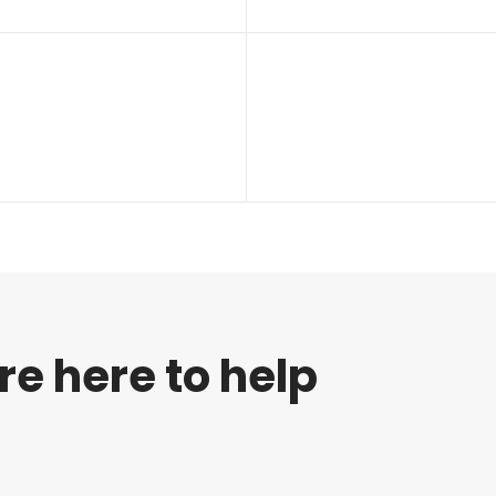
re here to help