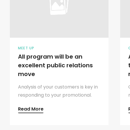
MEET UP
All program will be an
excellent public relations
move
Analysis of your customers is key in
responding to your promotional.
Read More