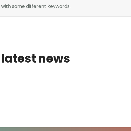
n with some different keywords.
 latest news