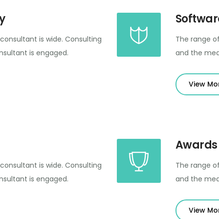
y
Softwar
consultant is wide. Consulting
The range of
sultant is engaged.
and the mea
View Mo
Awards
consultant is wide. Consulting
The range of
sultant is engaged.
and the mea
View Mo