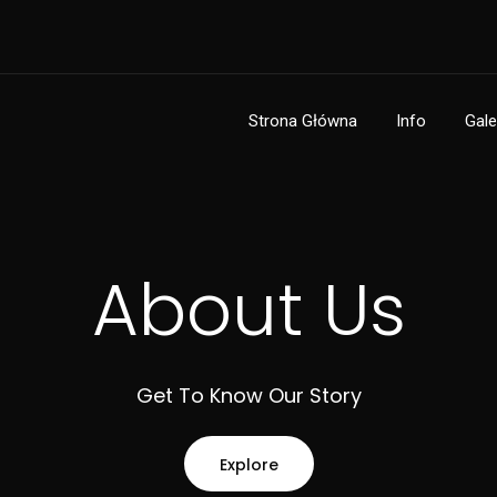
Strona Główna
Info
Gale
About Us
Get To Know Our Story
Explore