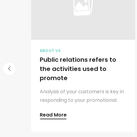
ABOUT US
Public relations refers to
the activities used to
promote
y in
Analysis of your customers is key in
.
responding to your promotional.
Read More