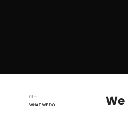
We 
01 —
WHAT WE DO