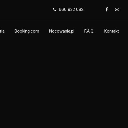
660 932 082
ria
Booking.com
Nocowanie.pl
F.A.Q.
Kontakt