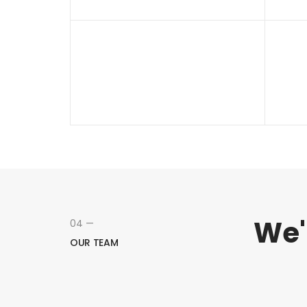
We'
04 —
OUR TEAM