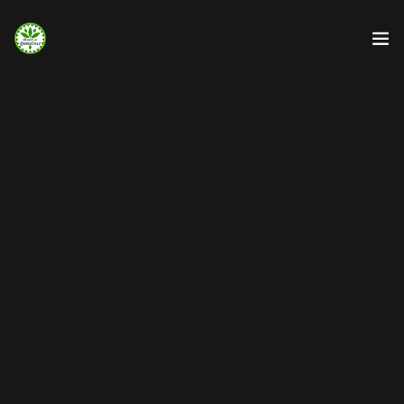
Strona Główna
Info
Galeria
Booking.com
Nocowanie.pl
F.A.Q.
Kontakt