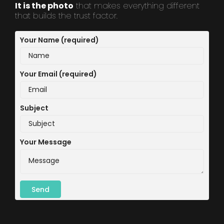
It is the photo
that makes everything different
that builds the trust factor.
Your Name (required)
Your Email (required)
Subject
Your Message