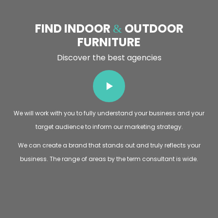
FIND INDOOR
OUTDOOR
&
FURNITURE
Discover the best agencies
We will work with you to fully understand your business and your
target audience to inform our marketing strategy.
We can create a brand that stands out and truly reflects your
business. The range of areas by the term consultant is wide.