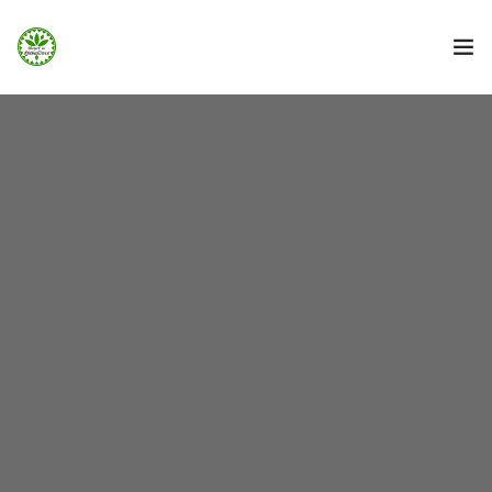
STRONA GŁÓWNA
INFO
GALERIA
BOOKING.COM
NOCOWANIE.PL
F.A.Q.
KONTAKT